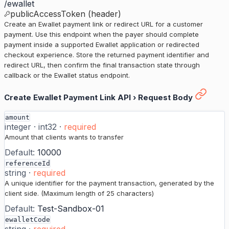
/ewallet
publicAccessToken (header)
Create an Ewallet payment link or redirect URL for a customer
payment. Use this endpoint when the payer should complete
payment inside a supported Ewallet application or redirected
checkout experience. Store the returned payment identifier and
redirect URL, then confirm the final transaction state through
callback or the Ewallet status endpoint.
Create Ewallet Payment Link API
›
Request Body
amount
integer
·
int32
·
required
Amount that clients wants to transfer
Default:
10000
referenceId
string
·
required
A unique identifier for the payment transaction, generated by the
client side. (Maximum length of 25 characters)
Default:
Test-Sandbox-01
ewalletCode