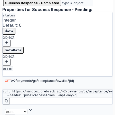
Success Response - Completed
type = object
Properties for
Success Response - Pending
:
status
integer
Default:
0
data
object
metaData
object
error
GET
/
v2
/
payments
/
gs
/
acceptance
/
ewallet
/
{id}
curl
 https://sandbox.onebrick.io/v2/payments/gs/acceptance/ewa
  --header
 'publicAccessToken: <api-key>'