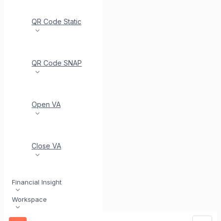
QR Code Static
QR Code SNAP
Open VA
Close VA
Financial Insight
Workspace