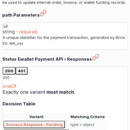
be used to update internal order, invoice, or wallet funding records.
Status Ewallet Payment API
›
path Parameters
id
string
·
required
A unique identifier for the payment transaction, generated by Brick.
EX: WA_xxx
Status Ewallet Payment API
›
Responses
200
401
200
oneOf
Exactly one variant
must match
.
Decision Table
Variant
Matching Criteria
Success Response - Pending
type = object