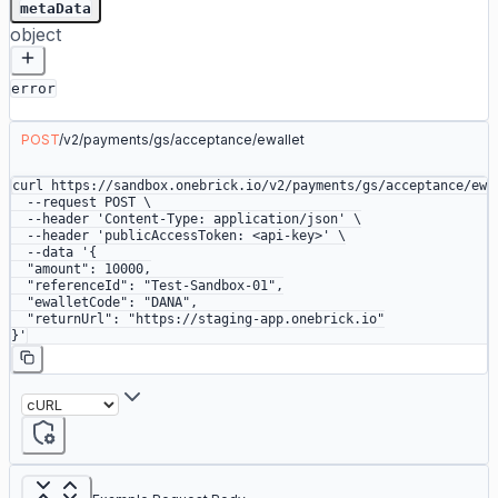
metaData
object
error
POST
/
v2
/
payments
/
gs
/
acceptance
/
ewallet
curl
 https://sandbox.onebrick.io/v2/payments/gs/acceptance/ewa
  --request
 POST
 \
  --header
 'Content-Type: application/json'
 \
  --header
 'publicAccessToken: <api-key>'
 \
  --data
 '{
  "amount": 10000,
  "referenceId": "Test-Sandbox-01",
  "ewalletCode": "DANA",
  "returnUrl": "https://staging-app.onebrick.io"
}'