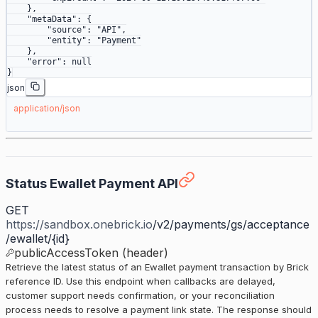
    },
    "metaData"
: {
        "source"
: 
"API"
,
        "entity"
: 
"Payment"
    },
    "error"
: 
null
}
json
application/json
Status Ewallet Payment API
GET
https://sandbox.onebrick.io
/v2/payments/gs/acceptance
/ewallet/{id}
publicAccessToken (header)
Retrieve the latest status of an Ewallet payment transaction by Brick
reference ID. Use this endpoint when callbacks are delayed,
customer support needs confirmation, or your reconciliation
process needs to resolve a payment link state. The response should