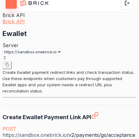
Brick API
Brick API
Ewallet
Server
Create Ewallet payment redirect links and check transaction status.
Use these endpoints when customers pay through supported
Ewallet apps and your system needs a redirect URL plus
reconciliation status.
Create Ewallet Payment Link API
POST
https://sandbox.onebrick.io
/v2/payments/gs/acceptance