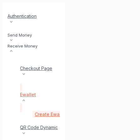
Authentication
Send Money
Receive Money
Checkout Page
Ewallet
Create Ewallet Payment Link API
post
Status E
QR Code Dynamic