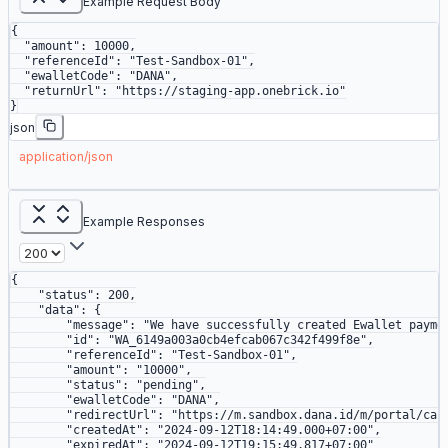
Example Request Body
{
  "amount"
: 
10000
,
  "referenceId"
: 
"Test-Sandbox-01"
,
  "ewalletCode"
: 
"DANA"
,
  "returnUrl"
: 
"https://staging-app.onebrick.io"
}
json
application/json
Example Responses
{
    "status"
: 
200
,
    "data"
: {
        "message"
: 
"We have successfully created Ewallet payme
        "id"
: 
"WA_6149a003a0cb4efcab067c342f499f8e"
,
        "referenceId"
: 
"Test-Sandbox-01"
,
        "amount"
: 
"10000"
,
        "status"
: 
"pending"
,
        "ewalletCode"
: 
"DANA"
,
        "redirectUrl"
: 
"https://m.sandbox.dana.id/m/portal/cas
        "createdAt"
: 
"2024-09-12T18:14:49.000+07:00"
,
        "expiredAt"
: 
"2024-09-12T19:15:49.817+07:00"