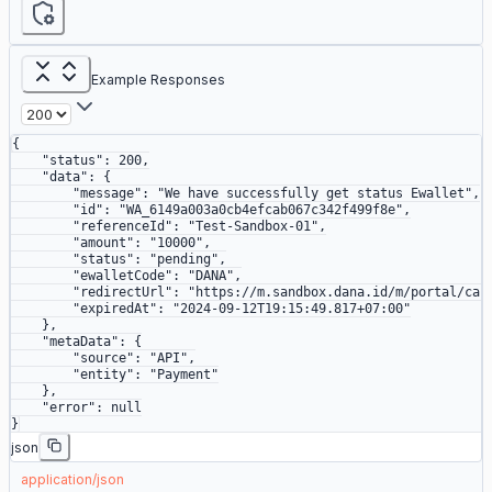
Example Responses
{
    "status"
: 
200
,
    "data"
: {
        "message"
: 
"We have successfully get status Ewallet"
,
        "id"
: 
"WA_6149a003a0cb4efcab067c342f499f8e"
,
        "referenceId"
: 
"Test-Sandbox-01"
,
        "amount"
: 
"10000"
,
        "status"
: 
"pending"
,
        "ewalletCode"
: 
"DANA"
,
        "redirectUrl"
: 
"https://m.sandbox.dana.id/m/portal/cas
        "expiredAt"
: 
"2024-09-12T19:15:49.817+07:00"
    },
    "metaData"
: {
        "source"
: 
"API"
,
        "entity"
: 
"Payment"
    },
    "error"
: 
null
}
json
application/json