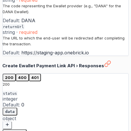
string
·
required
The code representing the Ewallet provider (e.g., "DANA" for the
DANA Ewallet).
Default:
DANA
returnUrl
string
·
required
The URL to which the end-user will be redirected after completing
the transaction.
Default:
https://staging-app.onebrick.io
Create Ewallet Payment Link API
›
Responses
200
400
401
200
status
integer
Default:
0
data
object