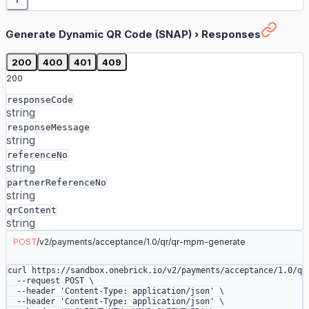
Generate Dynamic QR Code (SNAP)
›
Responses
200
400
401
409
200
responseCode
string
responseMessage
string
referenceNo
string
partnerReferenceNo
string
qrContent
string
POST
/
v2
/
payments
/
acceptance
/
1.0
/
qr
/
qr-mpm-generate
curl
 https://sandbox.onebrick.io/v2/payments/acceptance/1.0/qr
  --request
 POST
 \
  --header
 'Content-Type: application/json'
 \
  --header
 'Content-Type: application/json'
 \