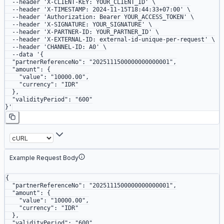
  --header
 'X-CLIENT-KEY: YOUR_CLIENT_ID'
 \
  --header
 'X-TIMESTAMP: 2024-11-15T18:44:33+07:00'
 \
  --header
 'Authorization: Bearer YOUR_ACCESS_TOKEN'
 \
  --header
 'X-SIGNATURE: YOUR_SIGNATURE'
 \
  --header
 'X-PARTNER-ID: YOUR_PARTNER_ID'
 \
  --header
 'X-EXTERNAL-ID: external-id-unique-per-request'
 \
  --header
 'CHANNEL-ID: A0'
 \
  --data
 '{
  "partnerReferenceNo": "2025111500000000000001",
  "amount": {
    "value": "10000.00",
    "currency": "IDR"
  },
  "validityPeriod": "600"
}'
Example Request Body
{
  "partnerReferenceNo"
: 
"2025111500000000000001"
,
  "amount"
: {
    "value"
: 
"10000.00"
,
    "currency"
: 
"IDR"
  },
  "validityPeriod"
: 
"600"