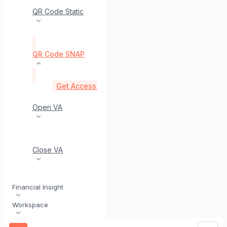
QR Code Static
QR Code SNAP
Get Access Token (SNAP)
post
Generate Dynam
Open VA
Close VA
Financial Insight
Workspace