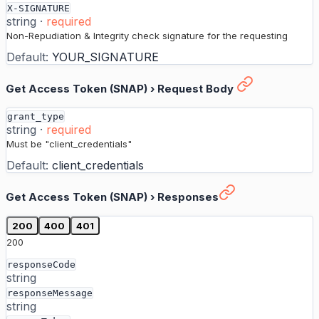
X-SIGNATURE
string
·
required
Non-Repudiation & Integrity check signature for the requesting
Default:
YOUR_SIGNATURE
Get Access Token (SNAP)
›
Request Body
grant_type
string
·
required
Must be "client_credentials"
Default:
client_credentials
Get Access Token (SNAP)
›
Responses
200
400
401
200
responseCode
string
responseMessage
string