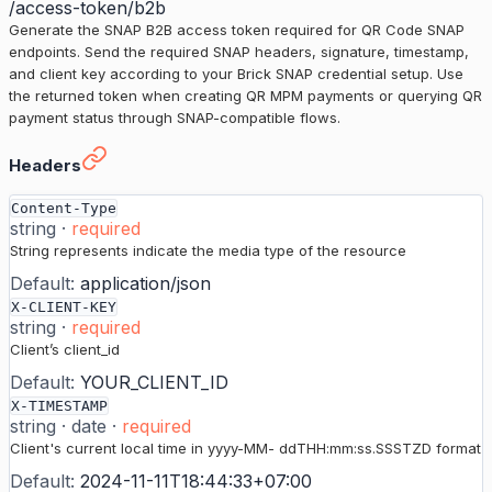
/access-token/b2b
Generate the SNAP B2B access token required for QR Code SNAP
endpoints. Send the required SNAP headers, signature, timestamp,
and client key according to your Brick SNAP credential setup. Use
the returned token when creating QR MPM payments or querying QR
payment status through SNAP-compatible flows.
Get Access Token (SNAP)
›
Headers
Content-Type
string
·
required
String represents indicate the media type of the resource
Default:
application/json
X-CLIENT-KEY
string
·
required
Client’s client_id
Default:
YOUR_CLIENT_ID
X-TIMESTAMP
string
·
date
·
required
Client's current local time in yyyy-MM- ddTHH:mm:ss.SSSTZD format
Default:
2024-11-11T18:44:33+07:00