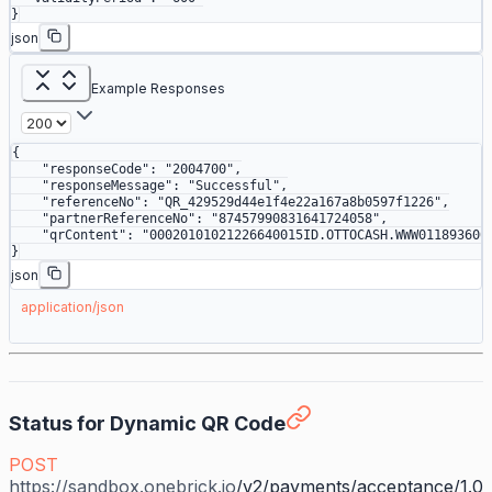
}
json
Example Responses
{
    "responseCode"
: 
"2004700"
,
    "responseMessage"
: 
"Successful"
,
    "referenceNo"
: 
"QR_429529d44e1f4e22a167a8b0597f1226"
,
    "partnerReferenceNo"
: 
"87457990831641724058"
,
    "qrContent"
: 
"00020101021226640015ID.OTTOCASH.WWW011893600
}
json
application/json
Status for Dynamic QR Code
POST
https://sandbox.onebrick.io
/v2/payments/acceptance/1.0