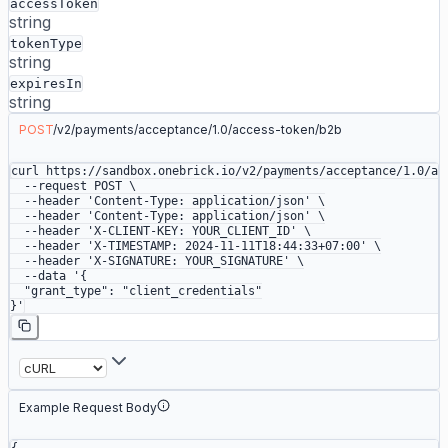
accessToken
string
tokenType
string
expiresIn
string
POST
/
v2
/
payments
/
acceptance
/
1.0
/
access-token
/
b2b
curl
 https://sandbox.onebrick.io/v2/payments/acceptance/1.0/ac
  --request
 POST
 \
  --header
 'Content-Type: application/json'
 \
  --header
 'Content-Type: application/json'
 \
  --header
 'X-CLIENT-KEY: YOUR_CLIENT_ID'
 \
  --header
 'X-TIMESTAMP: 2024-11-11T18:44:33+07:00'
 \
  --header
 'X-SIGNATURE: YOUR_SIGNATURE'
 \
  --data
 '{
  "grant_type": "client_credentials"
}'
Example Request Body