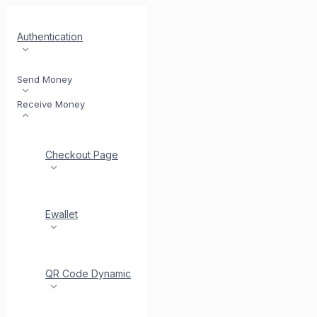
Authentication
Send Money
Receive Money
Checkout Page
Ewallet
QR Code Dynamic