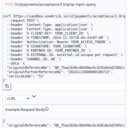
POST
/
v2
/
payments
/
acceptance
/
1.0
/
qr
/
qr-mpm-query
curl
 https://sandbox.onebrick.io/v2/payments/acceptance/1.0/qr
  --request
 POST
 \
  --header
 'Content-Type: application/json'
 \
  --header
 'Content-Type: application/json'
 \
  --header
 'X-CLIENT-KEY: YOUR_CLIENT_ID'
 \
  --header
 'X-TIMESTAMP: 2024-11-15T18:44:33+07:00'
 \
  --header
 'Authorization: Bearer YOUR_ACCESS_TOKEN'
 \
  --header
 'X-SIGNATURE: YOUR_SIGNATURE'
 \
  --header
 'X-PARTNER-ID: YOUR_PARTNER_ID'
 \
  --header
 'X-EXTERNAL-ID: external-id-unique-per-request'
 \
  --header
 'CHANNEL-ID: A0'
 \
  --data
 '{
  "originalReferenceNo": "QR_75ae1b56c40449ecbc42010e3d2589cc"
  "originalPartnerReferenceNo": "20241115000000189723",
  "serviceCode": "51"
}'
Example Request Body
{
  "originalReferenceNo"
: 
"QR_75ae1b56c40449ecbc42010e3d2589cc"