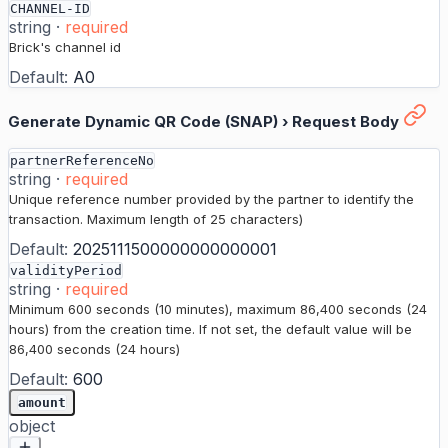
CHANNEL-ID
string
·
required
Brick's channel id
Default:
A0
Generate Dynamic QR Code (SNAP)
›
Request Body
partnerReferenceNo
string
·
required
Unique reference number provided by the partner to identify the
transaction. Maximum length of 25 characters)
Default:
2025111500000000000001
validityPeriod
string
·
required
Minimum 600 seconds (10 minutes), maximum 86,400 seconds (24
hours) from the creation time. If not set, the default value will be
86,400 seconds (24 hours)
Default:
600
amount
object