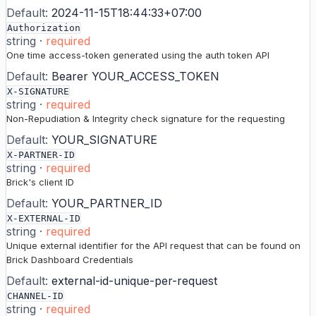
Default:
2024-11-15T18:44:33+07:00
Authorization
string
·
required
One time access-token generated using the auth token API
Default:
Bearer YOUR_ACCESS_TOKEN
X-SIGNATURE
string
·
required
Non-Repudiation & Integrity check signature for the requesting
Default:
YOUR_SIGNATURE
X-PARTNER-ID
string
·
required
Brick's client ID
Default:
YOUR_PARTNER_ID
X-EXTERNAL-ID
string
·
required
Unique external identifier for the API request that can be found on
Brick Dashboard Credentials
Default:
external-id-unique-per-request
CHANNEL-ID
string
·
required