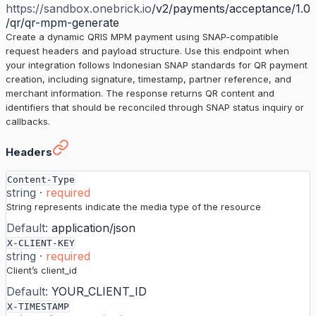
https://sandbox.onebrick.io
/v2/payments/acceptance/1.0
/qr/qr-mpm-generate
Create a dynamic QRIS MPM payment using SNAP-compatible
request headers and payload structure. Use this endpoint when
your integration follows Indonesian SNAP standards for QR payment
creation, including signature, timestamp, partner reference, and
merchant information. The response returns QR content and
identifiers that should be reconciled through SNAP status inquiry or
callbacks.
Generate Dynamic QR Code (SNAP)
›
Headers
Content-Type
string
·
required
String represents indicate the media type of the resource
Default:
application/json
X-CLIENT-KEY
string
·
required
Client’s client_id
Default:
YOUR_CLIENT_ID
X-TIMESTAMP