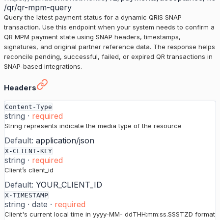
/qr/qr-mpm-query
Query the latest payment status for a dynamic QRIS SNAP
transaction. Use this endpoint when your system needs to confirm a
QR MPM payment state using SNAP headers, timestamps,
signatures, and original partner reference data. The response helps
reconcile pending, successful, failed, or expired QR transactions in
SNAP-based integrations.
Status for Dynamic QR Code
›
Headers
Content-Type
string
·
required
String represents indicate the media type of the resource
Default:
application/json
X-CLIENT-KEY
string
·
required
Client’s client_id
Default:
YOUR_CLIENT_ID
X-TIMESTAMP
string
·
date
·
required
Client's current local time in yyyy-MM- ddTHH:mm:ss.SSSTZD format