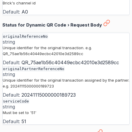
Brick's channel id
Default:
A0
Status for Dynamic QR Code
›
Request Body
originalReferenceNo
string
Unique identifier for the original transaction. e.g.
QR_75ae1b56c40449ecbc42010e3d2589cc
Default:
QR_75ae1b56c40449ecbc42010e3d2589cc
originalPartnerReferenceNo
string
Unique identifier for the original transaction assigned by the partner.
e.g. 20241115000000189723
Default:
20241115000000189723
serviceCode
string
Must be set to '51'
Default:
51