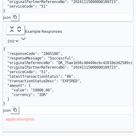
  "originalPartnerReferenceNo"
: 
"20241115000000189723"
,
  "serviceCode"
: 
"51"
}
json
Example Responses
{
  "responseCode"
: 
"2005100"
,
  "responseMessage"
: 
"Successful"
,
  "originalReferenceNo"
: 
"QR_75ae1b56c40449ecbc42010e3d2589cc"
  "originalPartnerReferenceNo"
: 
"20241115000000189723"
,
  "serviceCode"
: 
"51"
,
  "latestTransactionStatus"
: 
"06"
,
  "transactionStatusDesc"
: 
"EXPIRED"
,
  "amount"
: {
    "value"
: 
"10000.00"
,
    "currency"
: 
"IDR"
  }
}
json
application/json