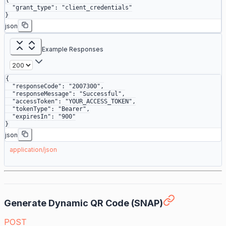
{
  "grant_type"
: 
"client_credentials"
}
json
Example Responses
{
  "responseCode"
: 
"2007300"
,
  "responseMessage"
: 
"Successful"
,
  "accessToken"
: 
"YOUR_ACCESS_TOKEN"
,
  "tokenType"
: 
"Bearer"
,
  "expiresIn"
: 
"900"
}
json
application/json
Generate Dynamic QR Code (SNAP)
POST