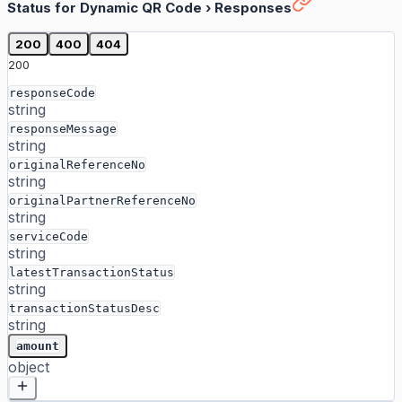
Status for Dynamic QR Code
›
Responses
200
400
404
200
responseCode
string
responseMessage
string
originalReferenceNo
string
originalPartnerReferenceNo
string
serviceCode
string
latestTransactionStatus
string
transactionStatusDesc
string
amount
object