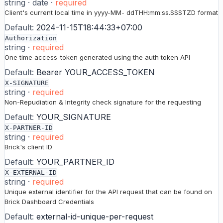
string
·
date
·
required
Client's current local time in yyyy-MM- ddTHH:mm:ss.SSSTZD format
Default:
2024-11-15T18:44:33+07:00
Authorization
string
·
required
One time access-token generated using the auth token API
Default:
Bearer YOUR_ACCESS_TOKEN
X-SIGNATURE
string
·
required
Non-Repudiation & Integrity check signature for the requesting
Default:
YOUR_SIGNATURE
X-PARTNER-ID
string
·
required
Brick's client ID
Default:
YOUR_PARTNER_ID
X-EXTERNAL-ID
string
·
required
Unique external identifier for the API request that can be found on
Brick Dashboard Credentials
Default:
external-id-unique-per-request