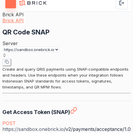
Brick API
Brick API
QR Code SNAP
Server
Create and query QRIS payments using SNAP-compatible endpoints
and headers. Use these endpoints when your integration follows
Indonesian SNAP standards for access tokens, signatures,
timestamps, and QR MPM flows.
Get Access Token (SNAP)
POST
https://sandbox.onebrick.io
/v2/payments/acceptance/1.0