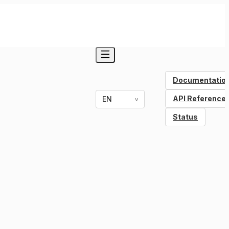
Documentatio
API Reference
EN
v
Status