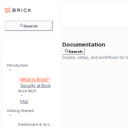
Search
Search
Introduction
What is Brick?
Security at Brick
Meet BrickI
Brick MCP
FAQ
Getting Started
Dashboard & Account