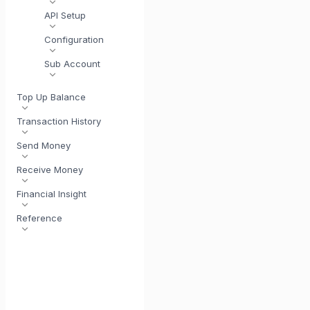
API Setup
Configuration
Sub Account
Top Up Balance
Transaction History
Send Money
Receive Money
Financial Insight
Reference