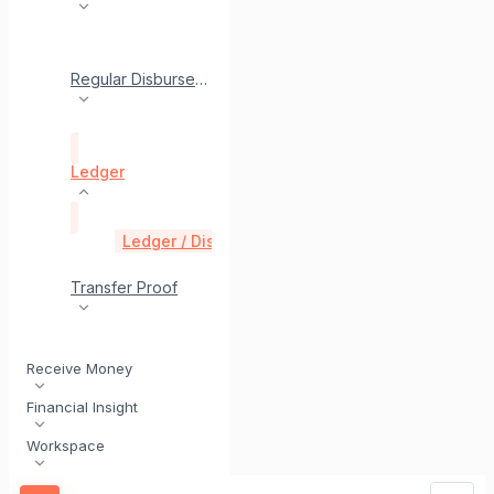
Regular Disbursement
Ledger
Ledger / Disbursement History
get
Transfer Proof
Receive Money
Financial Insight
Workspace