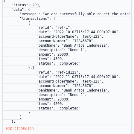
{
    "status"
: 
200
,
    "data"
: {
        "message"
: 
"We are successfully able to get the data"
,
        "transactions"
: [
            {
                "refId"
: 
"ref-1"
,
                "date"
: 
"2022-10-03T15:17:44.000+07:00"
,
                "accountHolderName"
: 
"test-123"
,
                "accountNumber"
: 
"12345678"
,
                "bankName"
: 
"Bank Artos Indonesia"
,
                "description"
: 
"Demo-1"
,
                "amount"
: 
20000
,
                "fees"
: 
4500
,
                "status"
: 
"completed"
            },{
                "refId"
: 
"ref-id123"
,
                "date"
: 
"2022-11-03T15:17:44.000+07:00"
,
                "accountHolderName"
: 
"test-123"
,
                "accountNumber"
: 
"12345678"
,
                "bankName"
: 
"Bank Artos Indonesia"
,
                "description"
: 
"Demo-2"
,
                "amount"
: 
20000
,
                "fees"
: 
4500
,
                "status"
: 
"completed"
            }
        ]
    },
    "metaData"
: {
json
application/json
        "source"
: 
"API"
,