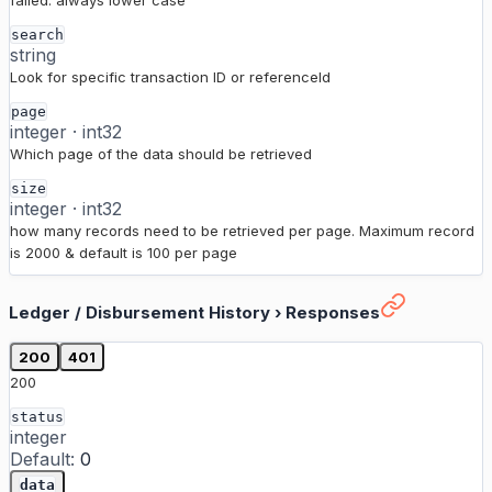
failed. always lower case
search
string
Look for specific transaction ID or referenceId
page
integer
·
int32
Which page of the data should be retrieved
size
integer
·
int32
how many records need to be retrieved per page. Maximum record
is 2000 & default is 100 per page
Ledger / Disbursement History
›
Responses
200
401
200
status
integer
Default:
0
data