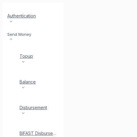
Authentication
Send Money
Topup
Balance
Disbursement
BIFAST Disbursement