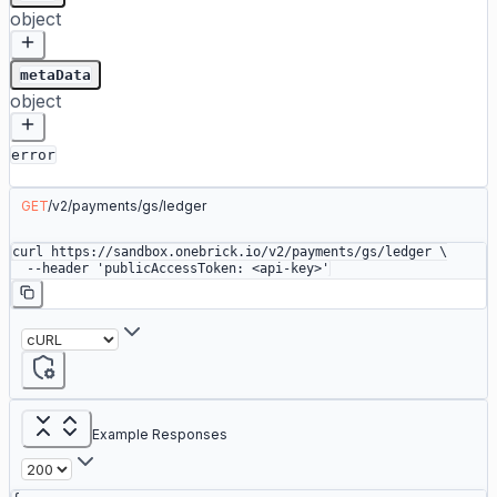
object
metaData
object
error
GET
/
v2
/
payments
/
gs
/
ledger
curl
 https://sandbox.onebrick.io/v2/payments/gs/ledger
 \
  --header
 'publicAccessToken: <api-key>'
Example Responses