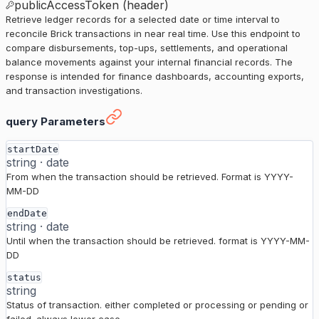
publicAccessToken (header)
Retrieve ledger records for a selected date or time interval to
reconcile Brick transactions in near real time. Use this endpoint to
compare disbursements, top-ups, settlements, and operational
balance movements against your internal financial records. The
response is intended for finance dashboards, accounting exports,
and transaction investigations.
Ledger / Disbursement History
›
query Parameters
startDate
string
·
date
From when the transaction should be retrieved. Format is YYYY-
MM-DD
endDate
string
·
date
Until when the transaction should be retrieved. format is YYYY-MM-
DD
status
string
Status of transaction. either completed or processing or pending or