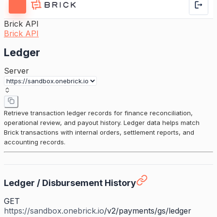
Brick API
Brick API
Ledger
Server
Retrieve transaction ledger records for finance reconciliation,
operational review, and payout history. Ledger data helps match
Brick transactions with internal orders, settlement reports, and
accounting records.
Ledger / Disbursement History
GET
https://sandbox.onebrick.io
/v2/payments/gs/ledger