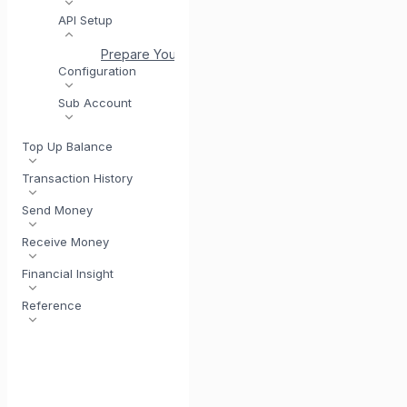
API Setup
Prepare Yourself to Use API
Authentication and E
Configuration
Sub Account
Top Up Balance
Transaction History
Send Money
Receive Money
Financial Insight
Reference