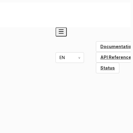
Documentatio
API Reference
EN
v
Status