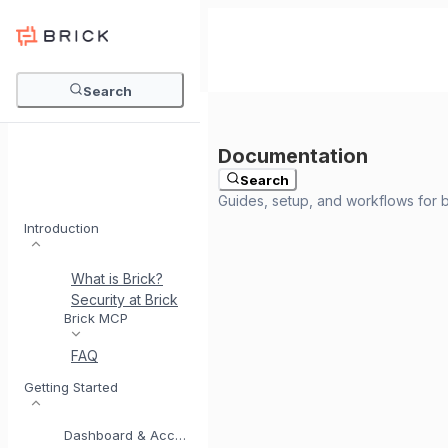
Search
Search
Introduction
What is Brick?
Security at Brick
Meet BrickI
Brick MCP
FAQ
Getting Started
Dashboard & Account