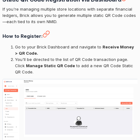
If you're managing multiple store locations with separate financial
ledgers, Brick allows you to generate multiple static QR Code codes
—each tied to its own NMID.
How to Register:
Go to your Brick Dashboard and navigate to
Receive Money
> QR Code.
You'll be directed to the list of QR Code transaction page.
Click
Manage Static QR Code
to add a new QR Code Static
QR Code.