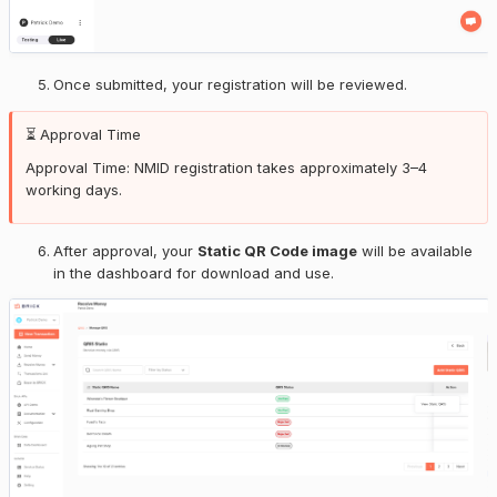
Once submitted, your registration will be reviewed.
⏳ Approval Time
Approval Time: NMID registration takes approximately 3–4
working days.
After approval, your
Static QR Code image
will be available
in the dashboard for download and use.