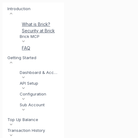
Introduction
What is Brick?
Security at Brick
Meet BrickI
Brick MCP
FAQ
Getting Started
Dashboard & Account
API Setup
Configuration
Sub Account
Top Up Balance
Transaction History