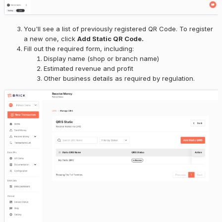
You'll see a list of previously registered QR Code. To register
a new one, click
Add Static QR Code.
Fill out the required form, including:
Display name (shop or branch name)
Estimated revenue and profit
Other business details as required by regulation.