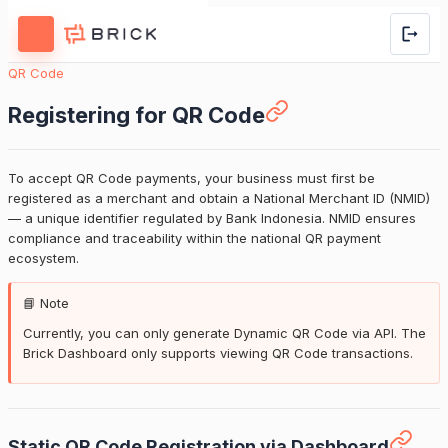
QR Code
Registering for QR Code
To accept QR Code payments, your business must first be
registered as a merchant and obtain a National Merchant ID (NMID)
— a unique identifier regulated by Bank Indonesia. NMID ensures
compliance and traceability within the national QR payment
ecosystem.
📘 Note
Currently, you can only generate Dynamic QR Code via API. The
Brick Dashboard only supports viewing QR Code transactions.
Static QR Code Registration via Dashboard