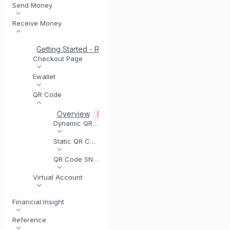
Send Money
Receive Money
Getting Started - Receive Money
Same Day Settlement
Checkout Page
Ewallet
QR Code
Overview
Registering for QR Code
Testing yo
Dynamic QR Code
Static QR Code
QR Code SNAP
Virtual Account
Financial Insight
Reference