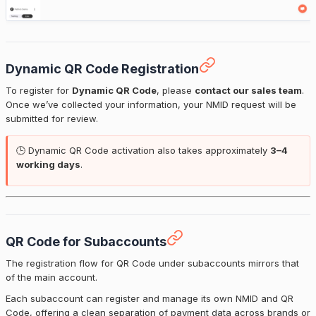
Dynamic QR Code Registration
To register for
Dynamic QR Code
, please
contact our sales team
.
Once we’ve collected your information, your NMID request will be
submitted for review.
🕒 Dynamic QR Code activation also takes approximately
3–4
working days
.
QR Code for Subaccounts
The registration flow for QR Code under subaccounts mirrors that
of the main account.
Each subaccount can register and manage its own NMID and QR
Code, offering a clean separation of payment data across brands or