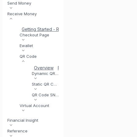
Send Money
Receive Money
Getting Started - Receive Money
Same Day Settlement
Checkout Page
Ewallet
QR Code
Overview
Registering for QR Code
Testing you
Dynamic QR Code
Static QR Code
QR Code SNAP
Virtual Account
Financial Insight
Reference