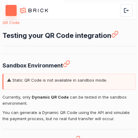
QR Code
Testing your QR Code integration
Sandbox Environment
⚠️ Static QR Code is not available in sandbox mode.
Currently, only
Dynamic QR Code
can be tested in the sandbox
environment.
You can generate a Dynamic QR Code using the API and simulate
the payment process, but no real fund transfer will occur.