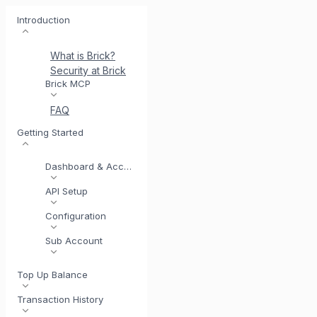
Introduction
What is Brick?
Security at Brick
Meet BrickI
Brick MCP
FAQ
Getting Started
Dashboard & Account
API Setup
Configuration
Sub Account
Top Up Balance
Transaction History