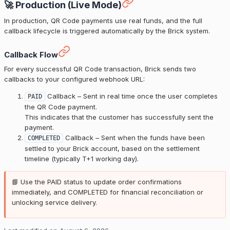
🚀 Production (Live Mode)
In production, QR Code payments use real funds, and the full
callback lifecycle is triggered automatically by the Brick system.
Callback Flow
For every successful QR Code transaction, Brick sends two
callbacks to your configured webhook URL:
Callback – Sent in real time once the user completes
PAID
the QR Code payment.
This indicates that the customer has successfully sent the
payment.
Callback – Sent when the funds have been
COMPLETED
settled to your Brick account, based on the settlement
timeline (typically T+1 working day).
📘 Use the PAID status to update order confirmations
immediately, and COMPLETED for financial reconciliation or
unlocking service delivery.