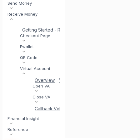
Send Money
Receive Money
Getting Started - Receive Money
Same Day Settlement
Checkout Page
Ewallet
QR Code
Virtual Account
Overview
VA Acceptance
Generate Virtual Ac
Open VA
Close VA
Callback Virtual Account
Financial Insight
Reference