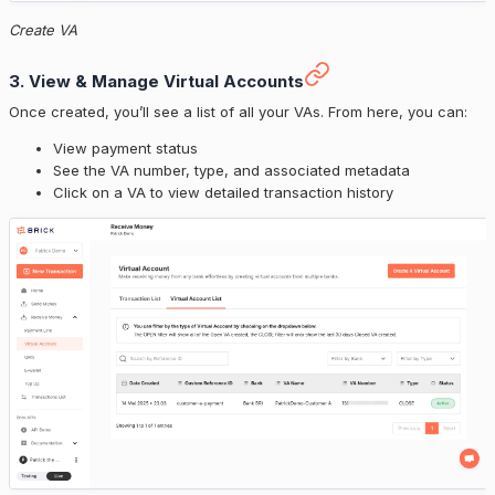
Create VA
3. View & Manage Virtual Accounts
Once created, you’ll see a list of all your VAs. From here, you can:
View payment status
See the VA number, type, and associated metadata
Click on a VA to view detailed transaction history