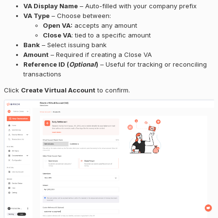
VA Display Name
– Auto-filled with your company prefix
VA Type
– Choose between:
Open VA:
accepts any amount
Close VA
: tied to a specific amount
Bank
– Select issuing bank
Amount
– Required if creating a Close VA
Reference ID (
Optional
)
– Useful for tracking or reconciling
transactions
Click
Create Virtual Account
to confirm.