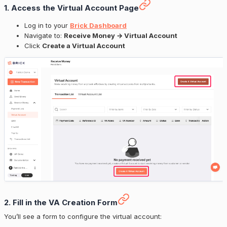
1. Access the Virtual Account Page
Log in to your
Brick Dashboard
Navigate to:
Receive Money → Virtual Account
Click
Create a Virtual Account
2. Fill in the VA Creation Form
You’ll see a form to configure the virtual account: