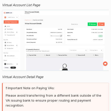
Virtual Account List Page
Virtual Account Detail Page
❗️ Important Note on Paying VAs:
Please avoid transferring from a different bank outside of the
VA issuing bank to ensure proper routing and payment
recognition.