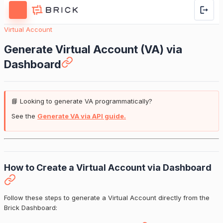
Virtual Account
Generate Virtual Account (VA) via
Dashboard
📘 Looking to generate VA programmatically?
See the
Generate VA via API guide.
How to Create a Virtual Account via Dashboard
Follow these steps to generate a Virtual Account directly from the
Brick Dashboard: