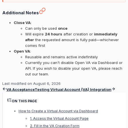
Additional Notes
Close VA
:
Can only be used
once
Will expire
24 hours
after creation or
immediately
after
the requested amount is fully paid—whichever
comes first
Open VA
:
Reusable and remains active indefinitely
Currently you can't disable Open VA via Dashboard or
API. If you wish to disable your open VA, please reach
out our team.
Last modified on
August 6, 2026
VA Acceptance
Testing Virtual Account (VA) Integration
ON THIS PAGE
How to Create a Virtual Account via Dashboard
1. Access the Virtual Account Page
2. Fill in the VA Creation Form