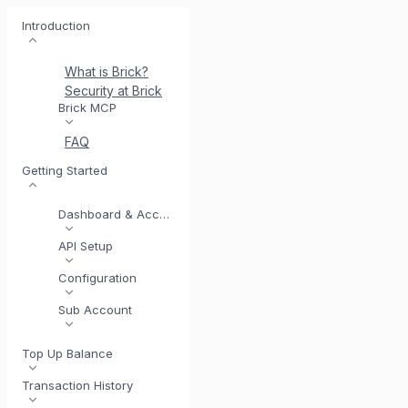
Introduction
What is Brick?
Security at Brick
Meet BrickI
Brick MCP
FAQ
Getting Started
Dashboard & Account
API Setup
Configuration
Sub Account
Top Up Balance
Transaction History