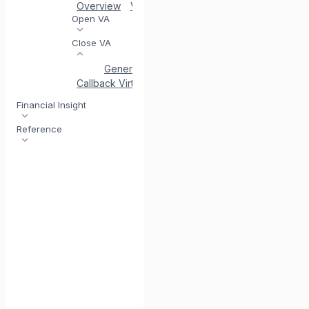
Overview
VA Acceptance
Generate Virtual Acc
Open VA
Close VA
Generate Close VA
Status of Close VA
Si
Callback Virtual Account
Financial Insight
Reference