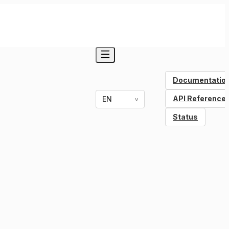
Documentatio
API Reference
EN
v
Status