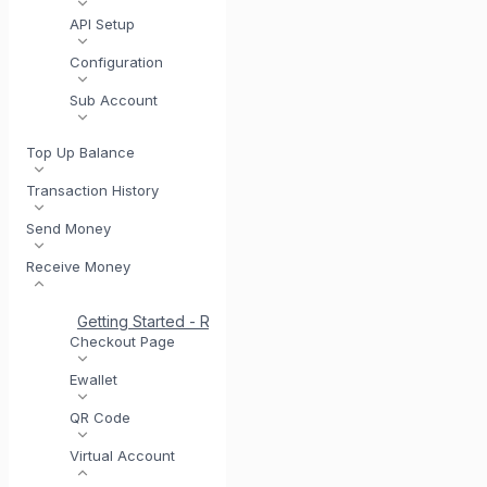
API Setup
Configuration
Sub Account
Top Up Balance
Transaction History
Send Money
Receive Money
Getting Started - Receive Money
Same Day Settlement
Checkout Page
Ewallet
QR Code
Virtual Account