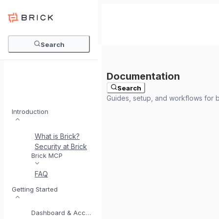
Search
Search
Introduction
What is Brick?
Security at Brick
Meet BrickI
Brick MCP
FAQ
Getting Started
Dashboard & Account