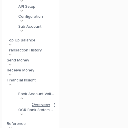
API Setup
Configuration
Sub Account
Top Up Balance
Transaction History
Send Money
Receive Money
Financial Insight
Bank Account Validation
Overview
Validation Coverage
Account Verific
OCR Bank Statement
Reference