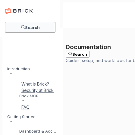
Search
Search
Introduction
What is Brick?
Security at Brick
Meet BrickI
Brick MCP
FAQ
Getting Started
Dashboard & Account