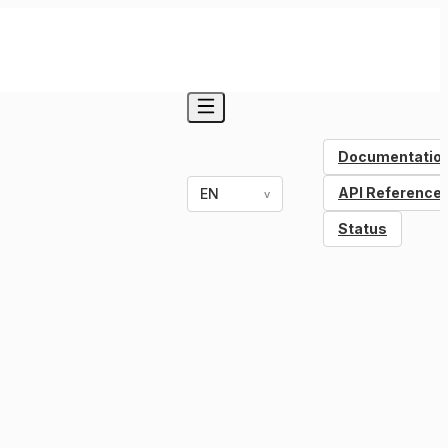
Documentatio
API Reference
EN
v
Status