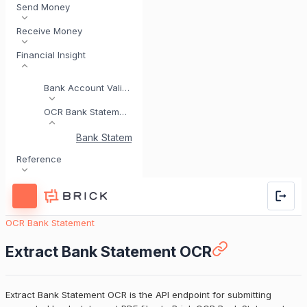
Send Money
Receive Money
Financial Insight
Bank Account Validation
OCR Bank Statement
Bank Statement Analysis Overview
Extract Bank
Reference
OCR Bank Statement
Extract Bank Statement OCR
Extract Bank Statement OCR is the API endpoint for submitting