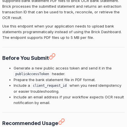
supported bank statement PDF files to Brick OCR Bank Statement.
Brick processes the submitted statement and returns an extraction
transaction ID that can be used to track, reconcile, or retrieve the
OCR result.
Use this endpoint when your application needs to upload bank
statements programmatically instead of using the Brick Dashboard.
The endpoint supports PDF files up to 5 MB per file.
Before You Submit
Generate a new public access token and send it in the
header.
publicAccessToken
Prepare the bank statement file in PDF format.
Include a
when you need idempotency
client_request_id
or easier troubleshooting.
Include an email address if your workflow expects OCR result
notification by email.
Recommended Usage