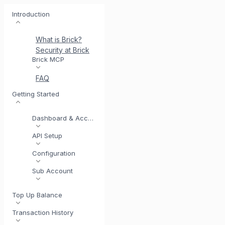
Introduction
What is Brick?
Security at Brick
Meet BrickI
Brick MCP
FAQ
Getting Started
Dashboard & Account
API Setup
Configuration
Sub Account
Top Up Balance
Transaction History