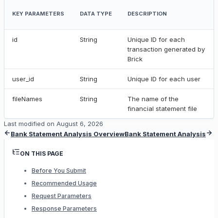
KEY PARAMETERS
DATA TYPE
DESCRIPTION
id
String
Unique ID for each
transaction generated by
Brick
user_id
String
Unique ID for each user
fileNames
String
The name of the
financial statement file
Last modified on
August 6, 2026
Bank Statement Analysis Overview
Bank Statement Analysis
ON THIS PAGE
Before You Submit
Recommended Usage
Request Parameters
Response Parameters