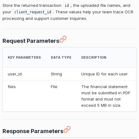
Store the returned transaction
, the uploaded file names, and
id
your
. These values help your team trace OCR
client_request_id
processing and support customer inquiries.
Request Parameters
KEY PARAMETERS
DATA TYPE
DESCRIPTION
user_id
String
Unique ID for each user
files
File
The financial statement
must be submitted in PDF
format and must not
exceed 5 MB in size.
Response Parameters