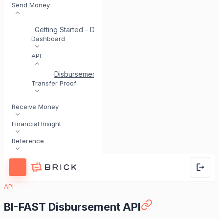
Send Money
Getting Started - Disbursement
Quick Start for Disburs
Dashboard
API
Disbursement via API
Disbursement Account Valid
Transfer Proof
Receive Money
Financial Insight
Reference
API
BI-FAST Disbursement API