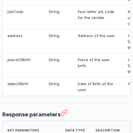
jobCode
String
Four-letter job code
Al
for the sender
up
ch
address
String
Address of the user
1.
Sp
Ma
placeOfBirth
String
Place of the user
1.
birth
Sp
Ma
dateOfBirth
String
Date of Birth of the
YY
user
Response parameters
KEY PARAMETERS
DATA TYPE
DESCRIPTION