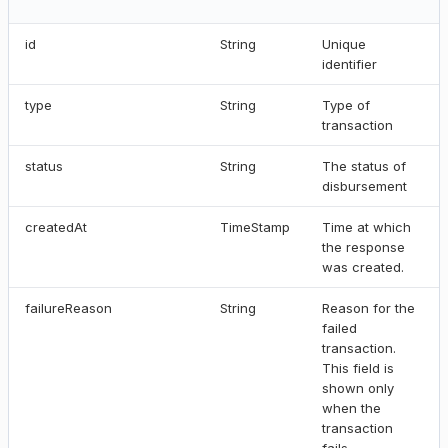
id
String
Unique
identifier
type
String
Type of
transaction
status
String
The status of
disbursement
createdAt
TimeStamp
Time at which
the response
was created.
failureReason
String
Reason for the
failed
transaction.
This field is
shown only
when the
transaction
fails.