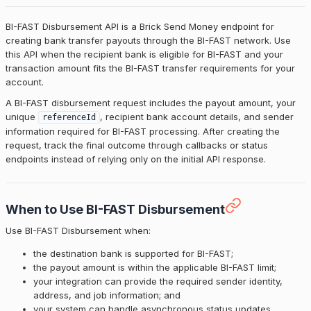
BI-FAST Disbursement API is a Brick Send Money endpoint for
creating bank transfer payouts through the BI-FAST network. Use
this API when the recipient bank is eligible for BI-FAST and your
transaction amount fits the BI-FAST transfer requirements for your
account.
A BI-FAST disbursement request includes the payout amount, your
unique
, recipient bank account details, and sender
referenceId
information required for BI-FAST processing. After creating the
request, track the final outcome through callbacks or status
endpoints instead of relying only on the initial API response.
When to Use BI-FAST Disbursement
Use BI-FAST Disbursement when:
the destination bank is supported for BI-FAST;
the payout amount is within the applicable BI-FAST limit;
your integration can provide the required sender identity,
address, and job information; and
your system can handle asynchronous status updates