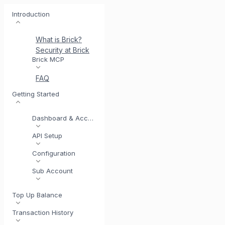
Introduction
What is Brick?
Security at Brick
Meet BrickI
Brick MCP
FAQ
Getting Started
Dashboard & Account
API Setup
Configuration
Sub Account
Top Up Balance
Transaction History