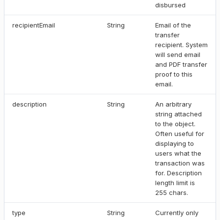
disbursed
recipientEmail
String
Email of the
transfer
recipient. System
will send email
and PDF transfer
proof to this
email.
description
String
An arbitrary
string attached
to the object.
Often useful for
displaying to
users what the
transaction was
for. Description
length limit is
255 chars.
type
String
Currently only