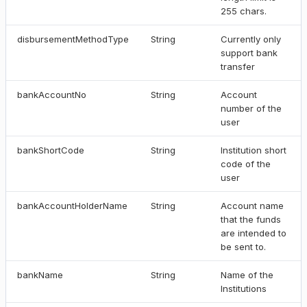
255 chars.
disbursementMethodType
String
Currently only
support bank
transfer
bankAccountNo
String
Account
number of the
user
bankShortCode
String
Institution short
code of the
user
bankAccountHolderName
String
Account name
that the funds
are intended to
be sent to.
bankName
String
Name of the
Institutions