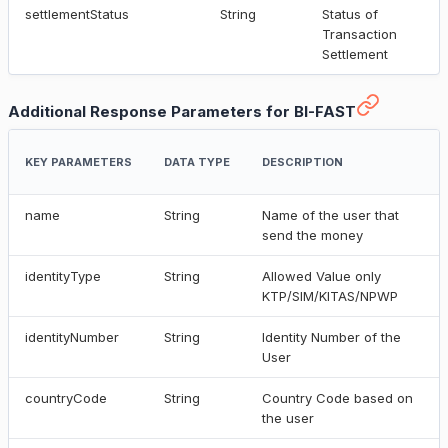
settlementStatus
String
Status of
Transaction
Settlement
Additional Response Parameters for BI-FAST
KEY PARAMETERS
DATA TYPE
DESCRIPTION
name
String
Name of the user that
send the money
identityType
String
Allowed Value only
KTP/SIM/KITAS/NPWP
identityNumber
String
Identity Number of the
User
countryCode
String
Country Code based on
the user