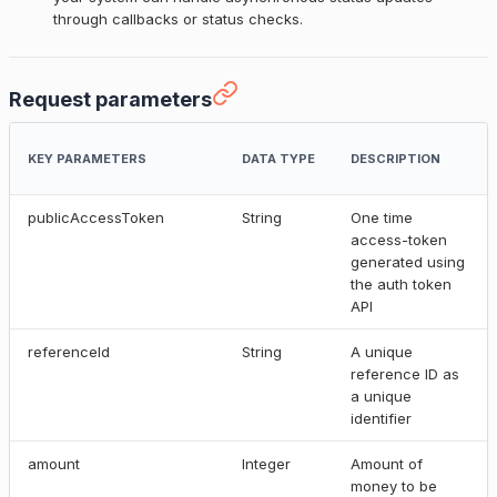
through callbacks or status checks.
Request parameters
KEY PARAMETERS
DATA TYPE
DESCRIPTION
publicAccessToken
String
One time
access-token
generated using
the auth token
API
referenceId
String
A unique
reference ID as
a unique
identifier
amount
Integer
Amount of
money to be