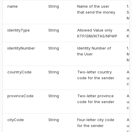
name
String
Name of the user
1.
that send the money
Sp
Ma
identityType
String
Allowed Value only
Al
KTP/SIM/KITAS/NPWP
KT
identityNumber
String
Identity Number of
1.
the User
Mi
Ma
countryCode
String
Two-letter country
Al
code for the sender
up
ch
provinceCode
String
Two-letter province
Al
code for the sender
up
ch
cityCode
String
Four-letter city code
Al
for the sender
up
ch