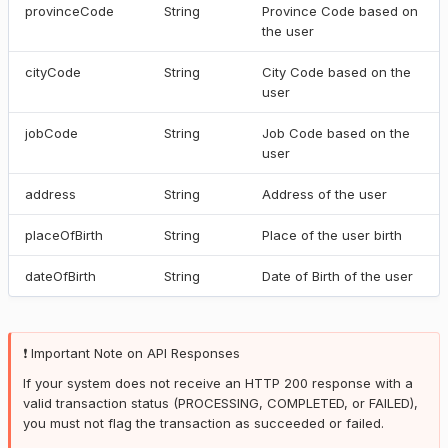
provinceCode
String
Province Code based on
the user
cityCode
String
City Code based on the
user
jobCode
String
Job Code based on the
user
address
String
Address of the user
placeOfBirth
String
Place of the user birth
dateOfBirth
String
Date of Birth of the user
❗️ Important Note on API Responses
If your system does not receive an HTTP 200 response with a
valid transaction status (PROCESSING, COMPLETED, or FAILED),
you must not flag the transaction as succeeded or failed.