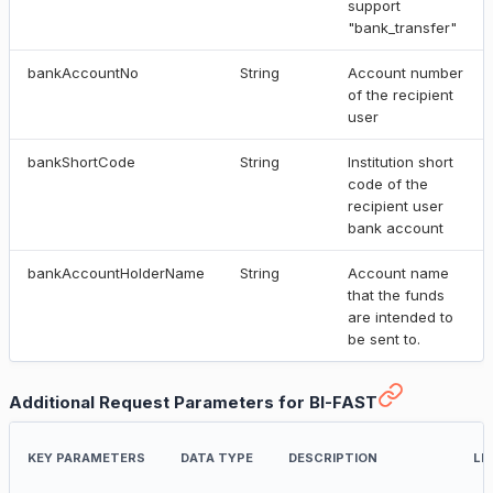
support
"bank_transfer"
bankAccountNo
String
Account number
of the recipient
user
bankShortCode
String
Institution short
code of the
recipient user
bank account
bankAccountHolderName
String
Account name
that the funds
are intended to
be sent to.
Additional Request Parameters for BI-FAST
KEY PARAMETERS
DATA TYPE
DESCRIPTION
LI