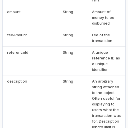
amount
String
Amount of
money to be
disbursed
feeAmount
String
Fee of the
transaction
referenceId
String
A unique
reference ID as
a unique
identifier
description
String
An arbitrary
string attached
to the object.
Often useful for
displaying to
users what the
transaction was
for. Description
length limit is