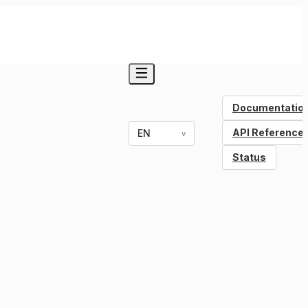
Documentatio
API Reference
EN
v
Status