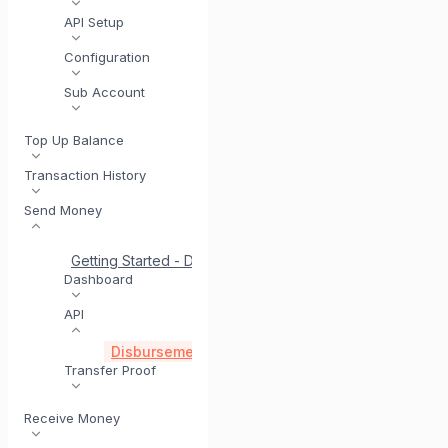
API Setup
Configuration
Sub Account
Top Up Balance
Transaction History
Send Money
Getting Started - Disbursement
Quick Start for Disburs
Dashboard
API
Disbursement via API
Disbursement Account Vali
Transfer Proof
Receive Money