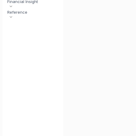
Financial Insight
Reference