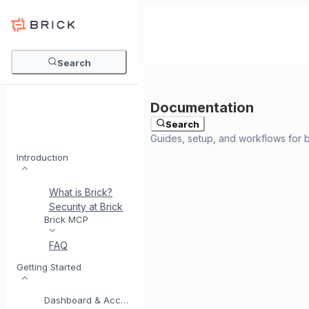
Search
Search
Introduction
What is Brick?
Security at Brick
Meet BrickI
Brick MCP
FAQ
Getting Started
Dashboard & Account