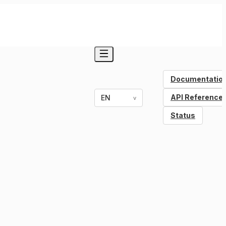
Documentatio
API Reference
EN
v
Status