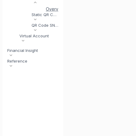
Overview
Generate Dynamic QR Code
Dy
Static QR Code
QR Code SNAP
Virtual Account
Financial Insight
Reference