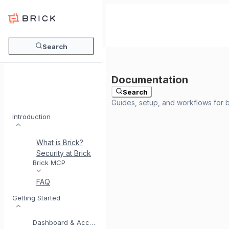
Search
Search
Introduction
What is Brick?
Security at Brick
Meet BrickI
Brick MCP
FAQ
Getting Started
Dashboard & Account