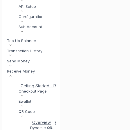
API Setup
Configuration
Sub Account
Top Up Balance
Transaction History
Send Money
Receive Money
Getting Started - Receive Money
Same Day Settlement
Checkout Page
Ewallet
QR Code
Overview
Registering for QR Code
Testing you
Dynamic QR Code