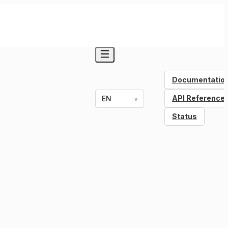
Documentatio
API Reference
EN
v
Status