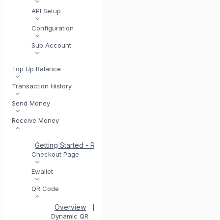
API Setup
Configuration
Sub Account
Top Up Balance
Transaction History
Send Money
Receive Money
Getting Started - Receive Money
Same Day Settlement
Checkout Page
Ewallet
QR Code
Overview
Registering for QR Code
Testing you
Dynamic QR Code