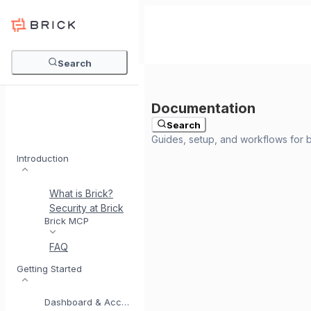
Search
Search
Introduction
What is Brick?
Security at Brick
Meet BrickI
Brick MCP
FAQ
Getting Started
Dashboard & Account