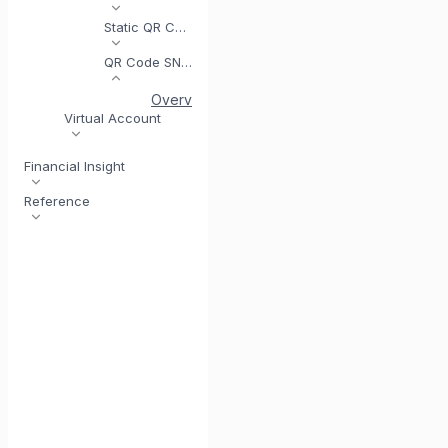
Static QR Code
QR Code SNAP
Overview
Get Access Token (SNAP)
Gene
Virtual Account
Financial Insight
Reference