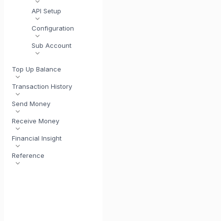
API Setup
Configuration
Sub Account
Top Up Balance
Transaction History
Send Money
Receive Money
Financial Insight
Reference