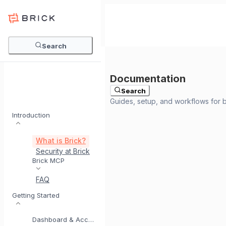
Search
Search
Introduction
What is Brick?
Security at Brick
Meet BrickI
Brick MCP
FAQ
Getting Started
Dashboard & Account