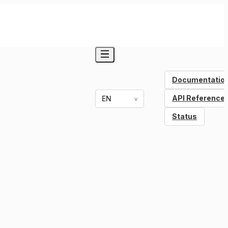
Documentatio
API Reference
EN
v
Status